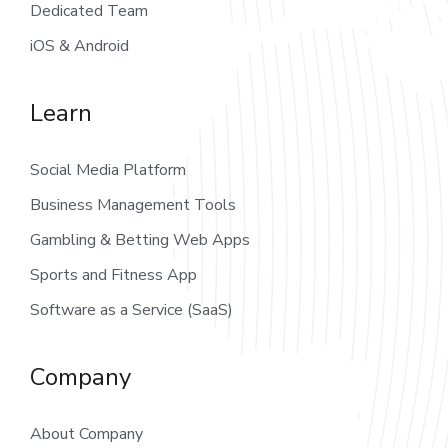
Dedicated Team
iOS & Android
Learn
Social Media Platform
Business Management Tools
Gambling & Betting Web Apps
Sports and Fitness App
Software as a Service (SaaS)
Company
About Company