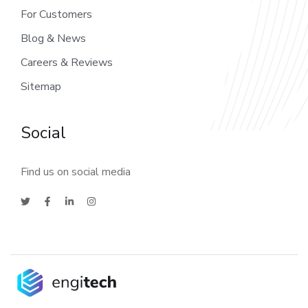
For Customers
Blog & News
Careers & Reviews
Sitemap
Social
Find us on social media