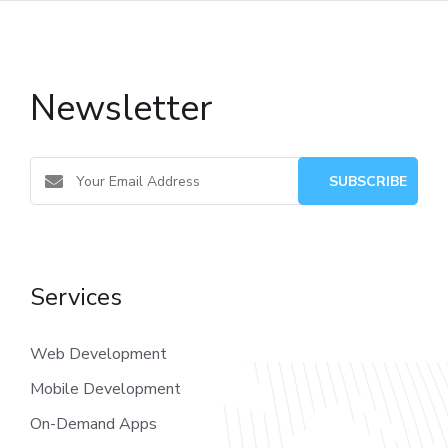
Newsletter
Services
Web Development
Mobile Development
On-Demand Apps